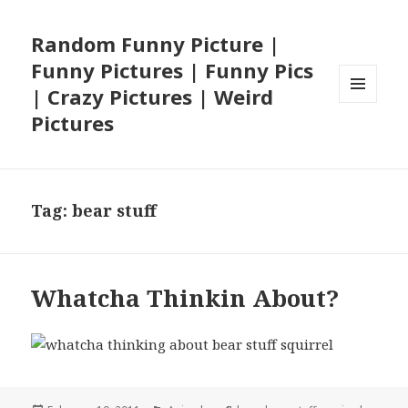
Random Funny Picture |
Funny Pictures | Funny Pics
| Crazy Pictures | Weird
MENU
Pictures
AND
WIDGETS
Tag:
bear stuff
Whatcha Thinkin About?