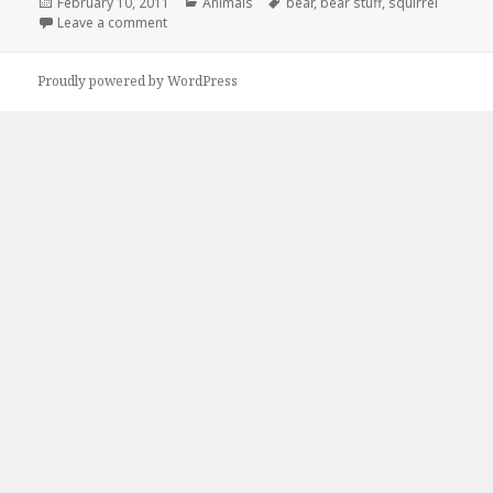
Posted
Categories
Tags
February 10, 2011
Animals
bear
,
bear stuff
,
squirrel
on
on Whatcha Thinkin About?
Leave a comment
Proudly powered by WordPress