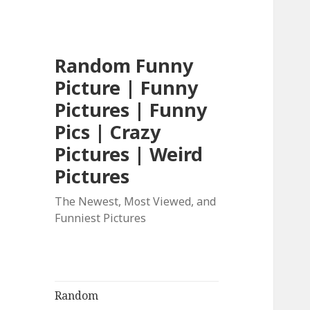
Random Funny
Picture | Funny
Pictures | Funny
Pics | Crazy
Pictures | Weird
Pictures
The Newest, Most Viewed, and
Funniest Pictures
Random