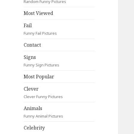
Random Funny Pictures
Most Viewed
Fail
Funny Fail Pictures
Contact
Signs
Funny Sign Pictures
Most Popular
Clever
Clever Funny Pictures
Animals
Funny Animal Pictures
Celebrity