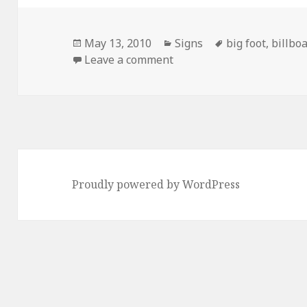
Posted
Categories
Tags
May 13, 2010
Signs
big foot
,
billbo
on
on Can You Believe it?
Leave a comment
Proudly powered by WordPress