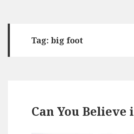
Tag:
big foot
Can You Believe i