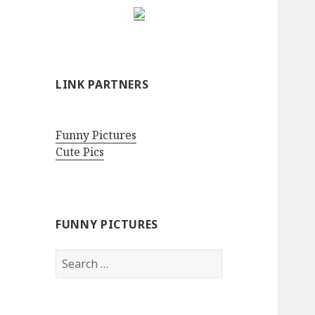
LINK PARTNERS
Funny Pictures
Cute Pics
FUNNY PICTURES
Search
for: