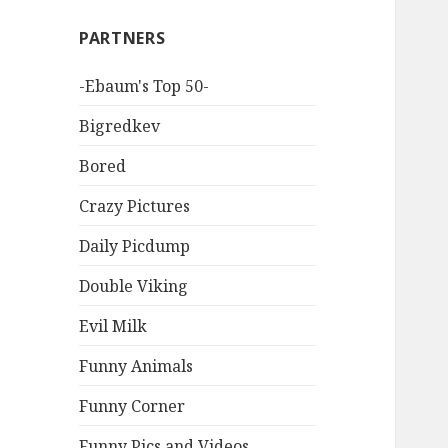
PARTNERS
-Ebaum's Top 50-
Bigredkev
Bored
Crazy Pictures
Daily Picdump
Double Viking
Evil Milk
Funny Animals
Funny Corner
Funny Pics and Videos