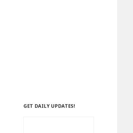
GET DAILY UPDATES!