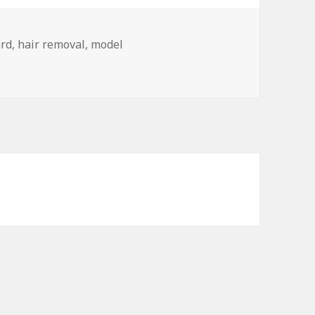
ard
,
hair removal
,
model