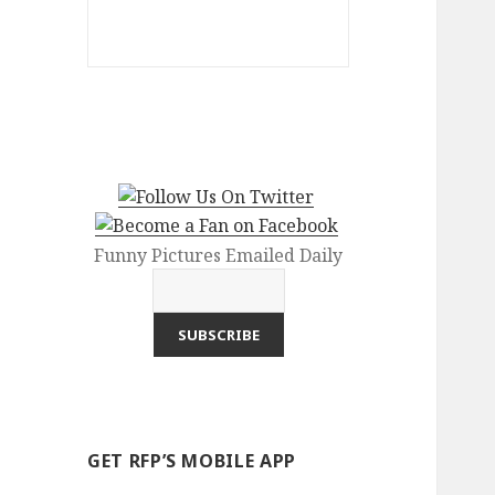
Funny Pictures Emailed Daily
GET RFP’S MOBILE APP