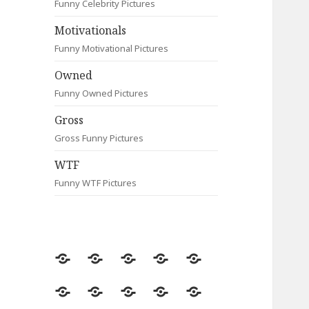
Funny Celebrity Pictures
Motivationals
Funny Motivational Pictures
Owned
Funny Owned Pictures
Gross
Gross Funny Pictures
WTF
Funny WTF Pictures
Random
Most
Fail
Contact
Signs
Viewed
Most
Clever
Animals
Celebrity
Motivationals