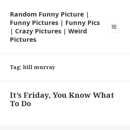
Random Funny Picture |
Funny Pictures | Funny Pics
| Crazy Pictures | Weird
MENU
Pictures
AND
WIDGETS
Tag:
bill murray
It’s Friday, You Know What
To Do