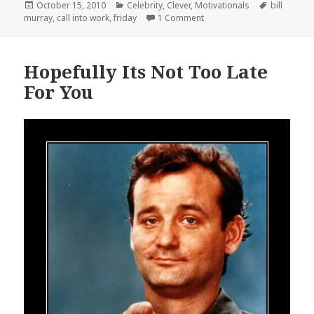
Posted
Categories
Tags
October 15, 2010
Celebrity
,
Clever
,
Motivationals
bill
on
on It’s Friday, You Know Wh
murray
,
call into work
,
friday
1 Comment
Hopefully Its Not Too Late
For You