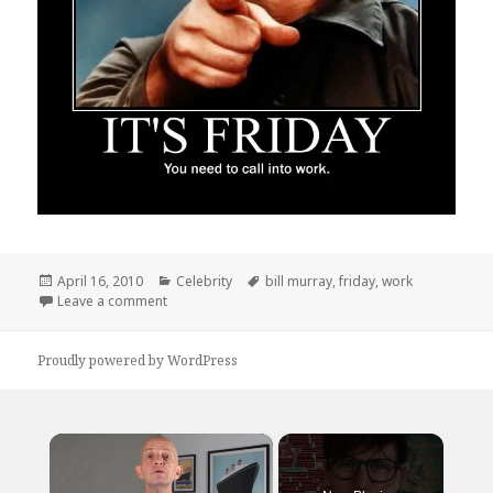
Posted
Categories
Tags
April 16, 2010
Celebrity
bill murray
,
friday
,
work
on
on Hopefully Its Not Too Late For You
Leave a comment
Proudly powered by WordPress
×