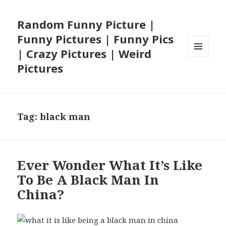
Random Funny Picture |
Funny Pictures | Funny Pics
| Crazy Pictures | Weird
MENU
Pictures
AND
WIDGETS
Tag:
black man
Ever Wonder What It’s Like
To Be A Black Man In
China?