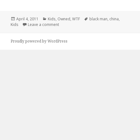
Posted
Categories
Tags
April 4, 2011
Kids
,
Owned
,
WTF
black man
,
china
,
on
on Ever Wonder What It’s Like To Be A Black 
Kids
Leave a comment
Proudly powered by WordPress