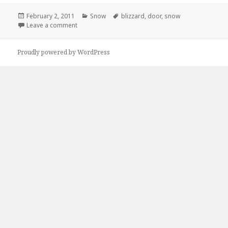
Posted
Categories
Tags
February 2, 2011
Snow
blizzard
,
door
,
snow
on
on Just an Update On The Blizzard
Leave a comment
Proudly powered by WordPress