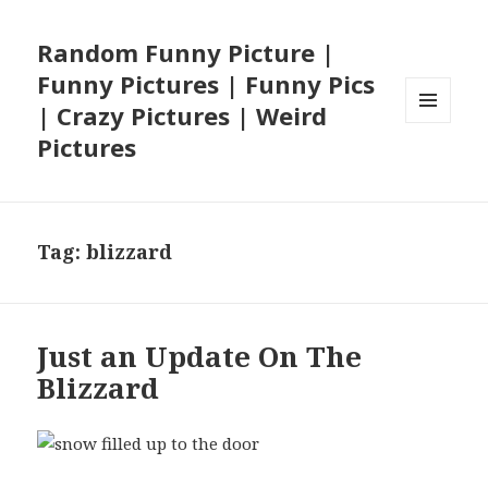
Random Funny Picture |
Funny Pictures | Funny Pics
| Crazy Pictures | Weird
MENU
Pictures
AND
WIDGETS
Tag:
blizzard
Just an Update On The
Blizzard