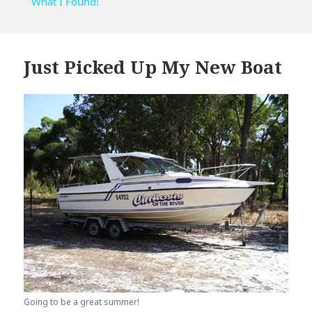
What I Found!
Just Picked Up My New Boat
Going to be a great summer!