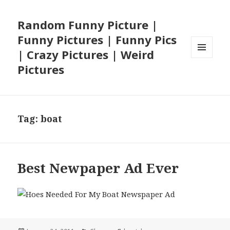
Random Funny Picture |
Funny Pictures | Funny Pics
| Crazy Pictures | Weird
MENU
Pictures
AND
WIDGETS
Tag:
boat
Best Newpaper Ad Ever