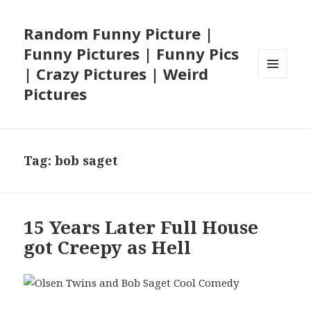
Random Funny Picture |
Funny Pictures | Funny Pics
| Crazy Pictures | Weird
MENU
Pictures
AND
WIDGETS
Tag:
bob saget
15 Years Later Full House
got Creepy as Hell