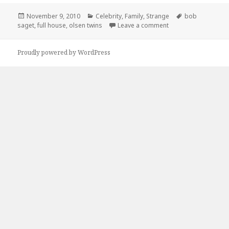
Posted
Categories
Tags
November 9, 2010
Celebrity
,
Family
,
Strange
bob
on
on 15 Years Later Fu
saget
,
full house
,
olsen twins
Leave a comment
Proudly powered by WordPress