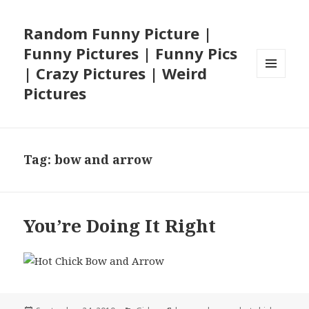
Random Funny Picture |
Funny Pictures | Funny Pics
| Crazy Pictures | Weird
MENU
Pictures
AND
WIDGETS
Tag:
bow and arrow
You’re Doing It Right