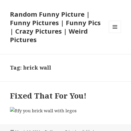
Random Funny Picture |
Funny Pictures | Funny Pics
| Crazy Pictures | Weird
MENU
Pictures
AND
WIDGETS
Tag:
brick wall
Fixed That For You!