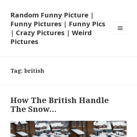
Random Funny Picture |
Funny Pictures | Funny Pics
| Crazy Pictures | Weird
MENU
Pictures
AND
WIDGETS
Tag:
british
How The British Handle
The Snow…