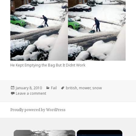
He Kept Emptying the Bag But It Didnt Work
Posted
Categories
Tags
January 8, 2010
Fail
british
,
mower
,
snow
on
on How The British Handle The Snow…
Leave a comment
Proudly powered by WordPress
×