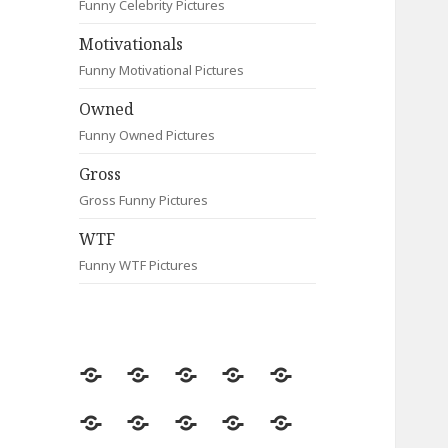
Funny Celebrity Pictures
Motivationals
Funny Motivational Pictures
Owned
Funny Owned Pictures
Gross
Gross Funny Pictures
WTF
Funny WTF Pictures
Random
Most
Fail
Contact
Signs
Viewed
Most
Clever
Animals
Celebrity
Motivationals