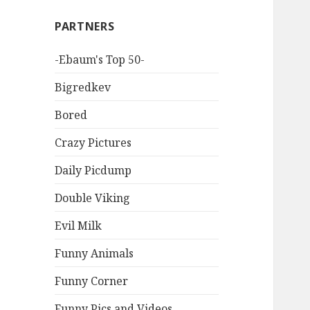
PARTNERS
-Ebaum's Top 50-
Bigredkev
Bored
Crazy Pictures
Daily Picdump
Double Viking
Evil Milk
Funny Animals
Funny Corner
Funny Pics and Videos