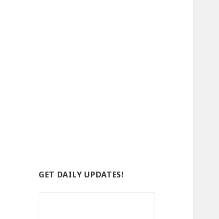
GET DAILY UPDATES!