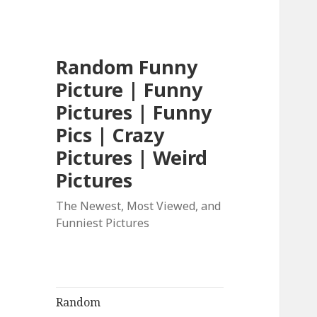
Random Funny
Picture | Funny
Pictures | Funny
Pics | Crazy
Pictures | Weird
Pictures
The Newest, Most Viewed, and
Funniest Pictures
Random