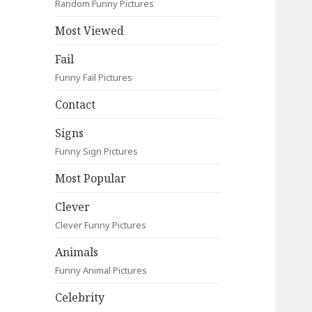
Random Funny Pictures
Most Viewed
Fail
Funny Fail Pictures
Contact
Signs
Funny Sign Pictures
Most Popular
Clever
Clever Funny Pictures
Animals
Funny Animal Pictures
Celebrity