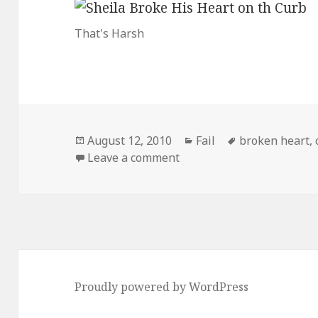
That's Harsh
Posted
Categories
Tags
August 12, 2010
Fail
broken heart
,
on
on You Broke His Heart, S
Leave a comment
Proudly powered by WordPress