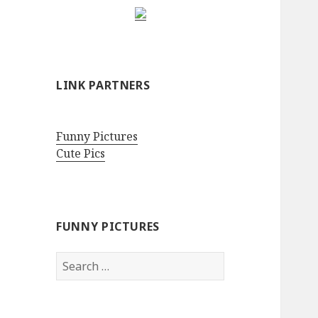
LINK PARTNERS
Funny Pictures
Cute Pics
FUNNY PICTURES
Search
for: