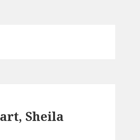
art, Sheila