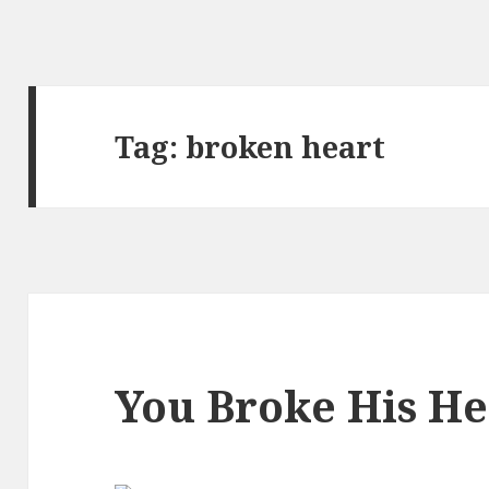
Tag:
broken heart
You Broke His He