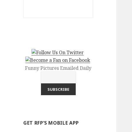
Funny Pictures Emailed Daily
GET RFP’S MOBILE APP