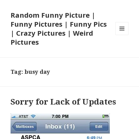
Random Funny Picture |
Funny Pictures | Funny Pics
| Crazy Pictures | Weird
MENU
Pictures
AND
WIDGETS
Tag:
busy day
Sorry for Lack of Updates