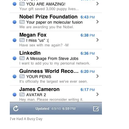
I've Had A Busy Day