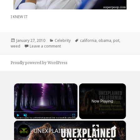
I KNEW IT
Posted
Categories
Tags
January 27, 2010
Celebrity
california
,
obama
,
pot
,
on
on Obama’s REAL Agenda
weed
Leave a comment
Proudly powered by WordPress
×
Now Playing
×
Play
Unmute
Fullscreen
UNEXPLAINED CALIFORNIA: Yucca Man, Missing Persons, & Incredible Anomalies