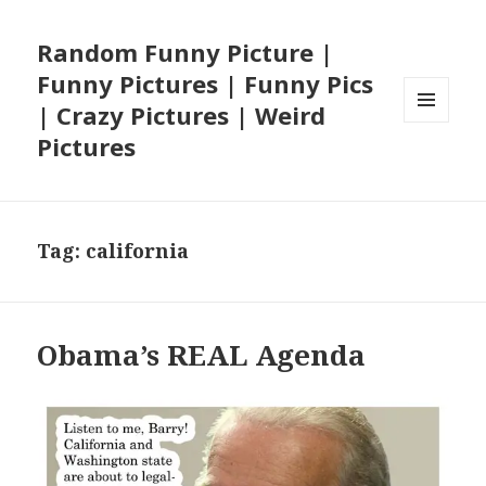
Random Funny Picture |
Funny Pictures | Funny Pics
| Crazy Pictures | Weird
MENU
Pictures
AND
WIDGETS
Tag:
california
Obama’s REAL Agenda