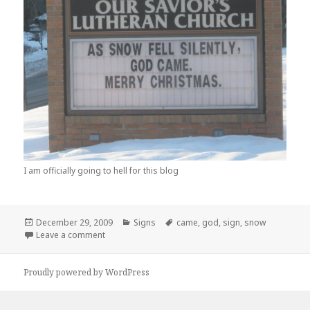
I am officially going to hell for this blog
Posted
Categories
Tags
December 29, 2009
Signs
came
,
god
,
sign
,
snow
on
on Is That Where Snow Comes From?
Leave a comment
Proudly powered by WordPress