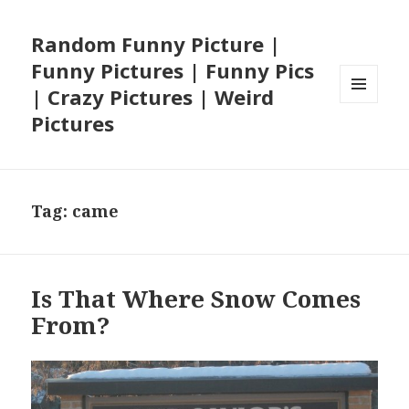
Random Funny Picture |
Funny Pictures | Funny Pics
| Crazy Pictures | Weird
MENU
Pictures
AND
WIDGETS
Tag:
came
Is That Where Snow Comes
From?