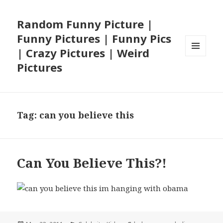
Random Funny Picture |
Funny Pictures | Funny Pics
| Crazy Pictures | Weird
MENU
Pictures
AND
WIDGETS
Tag:
can you believe this
Can You Believe This?!