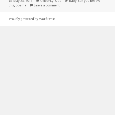
Posted
Categories
Tags
May 23, 2011
Celebrity
,
Kids
baby
,
can you believe
on
on Can You Believe This?!
this
,
obama
Leave a comment
Proudly powered by WordPress