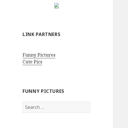
LINK PARTNERS
Funny Pictures
Cute Pics
FUNNY PICTURES
Search
for: