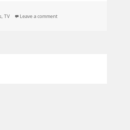
on BREAKING NEWS
s
,
TV
Leave a comment