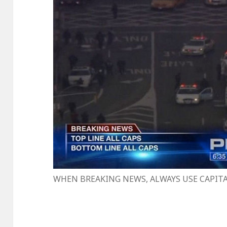
WHEN BREAKING NEWS, ALWAYS USE CAPIT