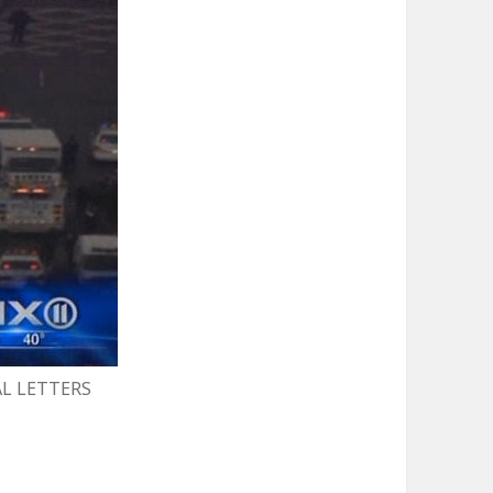
AL LETTERS