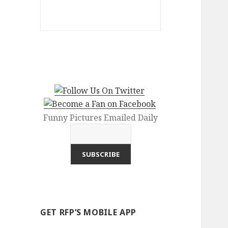
Funny Pictures Emailed Daily
GET RFP’S MOBILE APP