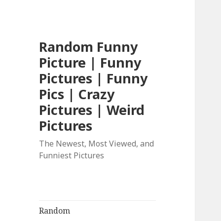
Random Funny
Picture | Funny
Pictures | Funny
Pics | Crazy
Pictures | Weird
Pictures
The Newest, Most Viewed, and
Funniest Pictures
Random