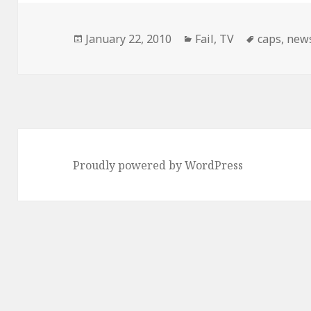
Posted
Categories
Tags
January 22, 2010
Fail
,
TV
caps
,
new
on
Proudly powered by WordPress