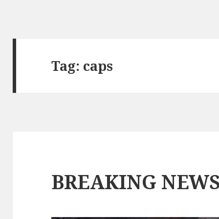
Tag:
caps
BREAKING NEW