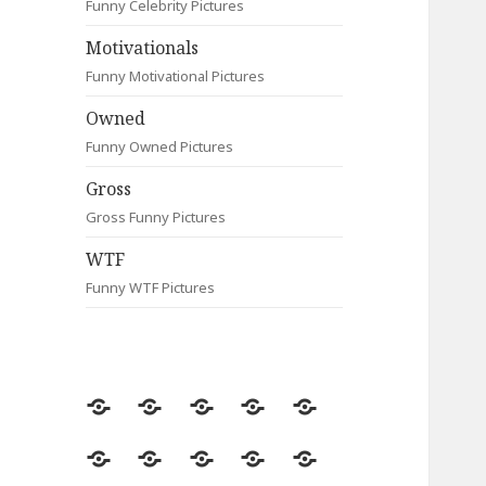
Funny Celebrity Pictures
Motivationals
Funny Motivational Pictures
Owned
Funny Owned Pictures
Gross
Gross Funny Pictures
WTF
Funny WTF Pictures
Random
Most
Fail
Contact
Signs
Viewed
Most
Clever
Animals
Celebrity
Motivationals