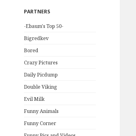
PARTNERS
-Ebaum's Top 50-
Bigredkev
Bored
Crazy Pictures
Daily Picdump
Double Viking
Evil Milk
Funny Animals
Funny Corner
Funny Pics and Videos