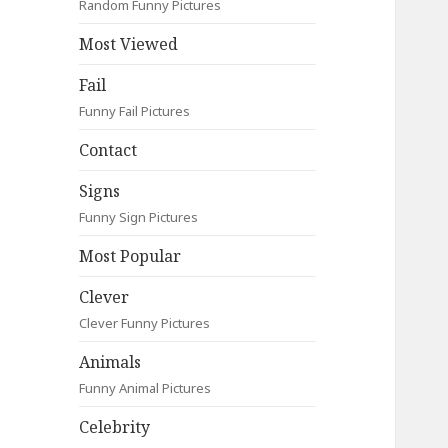
Random Funny Pictures
Most Viewed
Fail
Funny Fail Pictures
Contact
Signs
Funny Sign Pictures
Most Popular
Clever
Clever Funny Pictures
Animals
Funny Animal Pictures
Celebrity