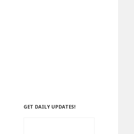
GET DAILY UPDATES!