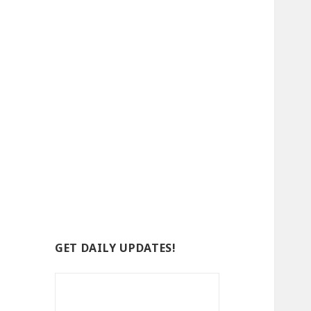
GET DAILY UPDATES!