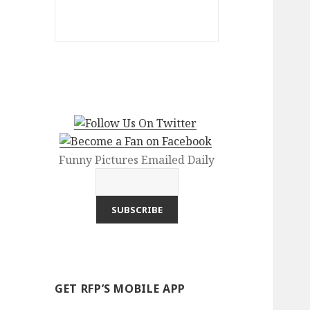
Funny Pictures Emailed Daily
GET RFP’S MOBILE APP