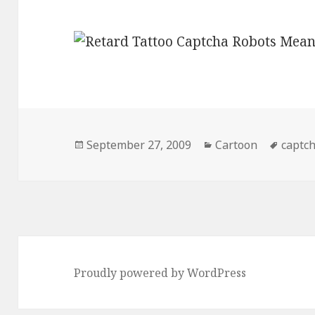
Posted
Categories
Tags
September 27, 2009
Cartoon
captc
on
Proudly powered by WordPress