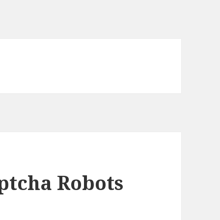
ptcha Robots