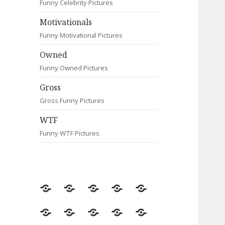
Funny Celebrity Pictures
Motivationals
Funny Motivational Pictures
Owned
Funny Owned Pictures
Gross
Gross Funny Pictures
WTF
Funny WTF Pictures
Random
Most
Fail
Contact
Signs
Viewed
Most
Clever
Animals
Celebrity
Motivationals