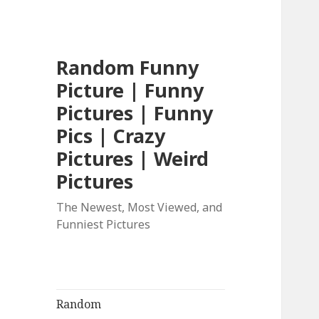
Random Funny
Picture | Funny
Pictures | Funny
Pics | Crazy
Pictures | Weird
Pictures
The Newest, Most Viewed, and
Funniest Pictures
Random