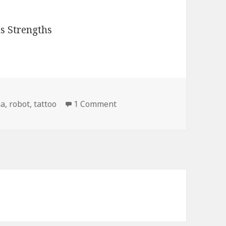
on Retard Tattoo Captcha R
ha
,
robot
,
tattoo
1 Comment