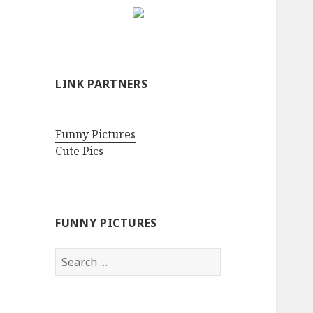
LINK PARTNERS
Funny Pictures
Cute Pics
FUNNY PICTURES
Search
for: