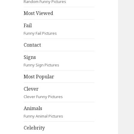
Random Funny Pictures
Most Viewed
Fail
Funny Fail Pictures
Contact
Signs
Funny Sign Pictures
Most Popular
Clever
Clever Funny Pictures
Animals
Funny Animal Pictures
Celebrity