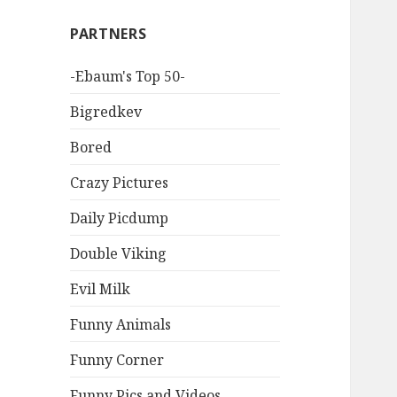
PARTNERS
-Ebaum's Top 50-
Bigredkev
Bored
Crazy Pictures
Daily Picdump
Double Viking
Evil Milk
Funny Animals
Funny Corner
Funny Pics and Videos