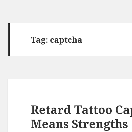
Tag:
captcha
Retard Tattoo Ca
Means Strengths