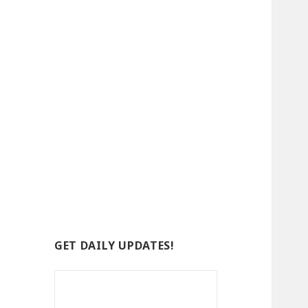
GET DAILY UPDATES!