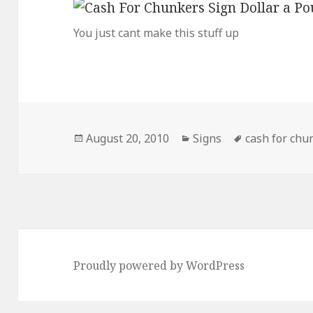
You just cant make this stuff up
Posted
Categories
Tags
August 20, 2010
Signs
cash for chu
on
Proudly powered by WordPress