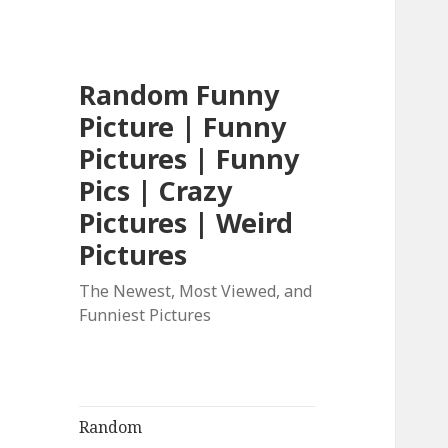
Random Funny
Picture | Funny
Pictures | Funny
Pics | Crazy
Pictures | Weird
Pictures
The Newest, Most Viewed, and
Funniest Pictures
Random