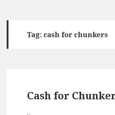
Tag:
cash for chunkers
Cash for Chunke