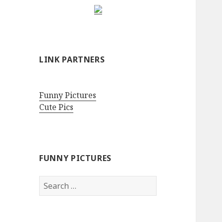
LINK PARTNERS
Funny Pictures
Cute Pics
FUNNY PICTURES
Search
for: