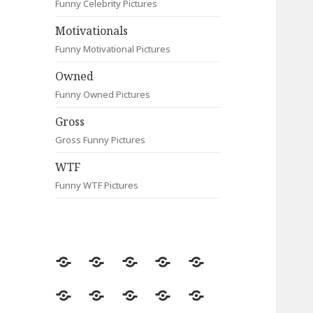
Funny Celebrity Pictures
Motivationals
Funny Motivational Pictures
Owned
Funny Owned Pictures
Gross
Gross Funny Pictures
WTF
Funny WTF Pictures
Random
Most
Fail
Contact
Signs
Viewed
Most
Clever
Animals
Celebrity
Motivationals