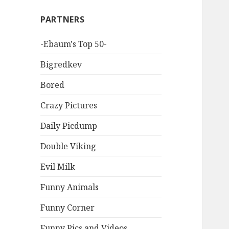
PARTNERS
-Ebaum's Top 50-
Bigredkev
Bored
Crazy Pictures
Daily Picdump
Double Viking
Evil Milk
Funny Animals
Funny Corner
Funny Pics and Videos