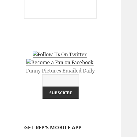
Funny Pictures Emailed Daily
GET RFP’S MOBILE APP