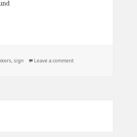
on Cash for Chunkers
nkers
,
sign
Leave a comment