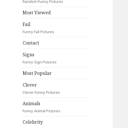
Random Funny Pictures
Most Viewed
Fail
Funny Fail Pictures
Contact
Signs
Funny Sign Pictures
Most Popular
Clever
Clever Funny Pictures
Animals
Funny Animal Pictures
Celebrity