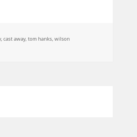
s
y
,
cast away
,
tom hanks
,
wilson