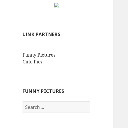
LINK PARTNERS
Funny Pictures
Cute Pics
FUNNY PICTURES
Search
for: