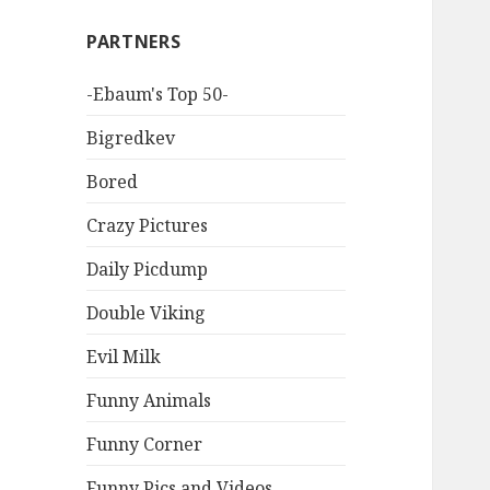
PARTNERS
-Ebaum's Top 50-
Bigredkev
Bored
Crazy Pictures
Daily Picdump
Double Viking
Evil Milk
Funny Animals
Funny Corner
Funny Pics and Videos