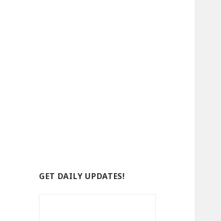
GET DAILY UPDATES!