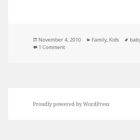
Posted
Categories
Tag
November 4, 2010
Family
,
Kids
bab
on
on Willlssoooon!
1 Comment
Proudly powered by WordPress