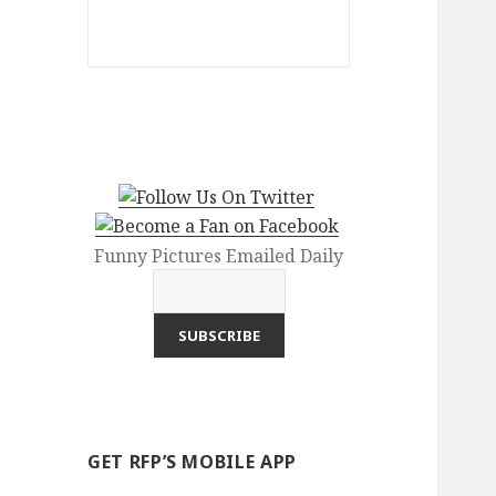
Funny Pictures Emailed Daily
GET RFP’S MOBILE APP