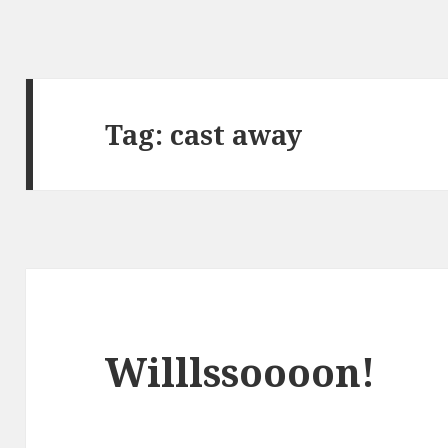
Tag:
cast away
Willlssoooon!