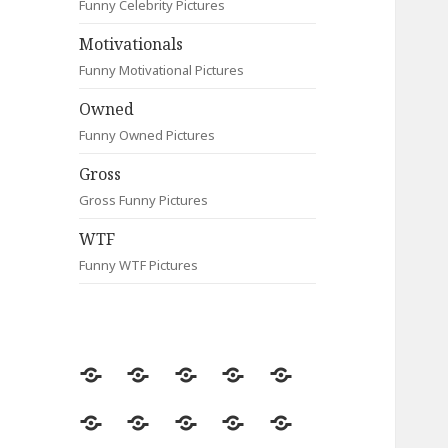
Funny Celebrity Pictures
Motivationals
Funny Motivational Pictures
Owned
Funny Owned Pictures
Gross
Gross Funny Pictures
WTF
Funny WTF Pictures
Random
Most
Fail
Contact
Signs
Viewed
Most
Clever
Animals
Celebrity
Motivationals