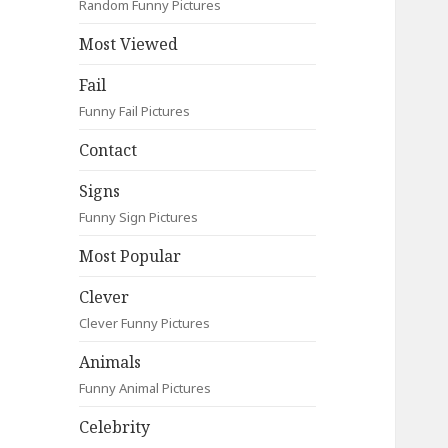
Random Funny Pictures
Most Viewed
Fail
Funny Fail Pictures
Contact
Signs
Funny Sign Pictures
Most Popular
Clever
Clever Funny Pictures
Animals
Funny Animal Pictures
Celebrity