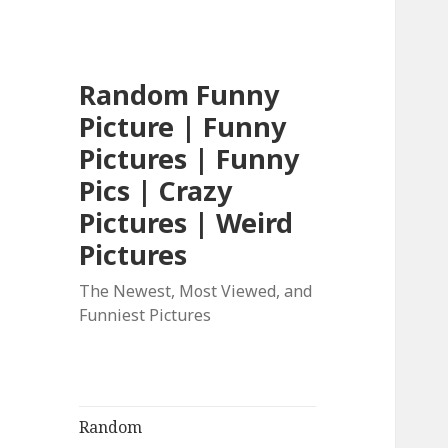
Random Funny
Picture | Funny
Pictures | Funny
Pics | Crazy
Pictures | Weird
Pictures
The Newest, Most Viewed, and
Funniest Pictures
Random