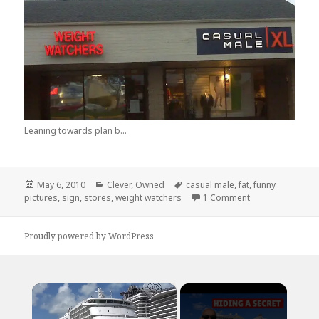
Leaning towards plan b...
Posted
Categories
Tags
May 6, 2010
Clever
,
Owned
casual male
,
fat
,
funny
on
on I Like To Ke
pictures
,
sign
,
stores
,
weight watchers
1 Comment
Proudly powered by WordPress
×