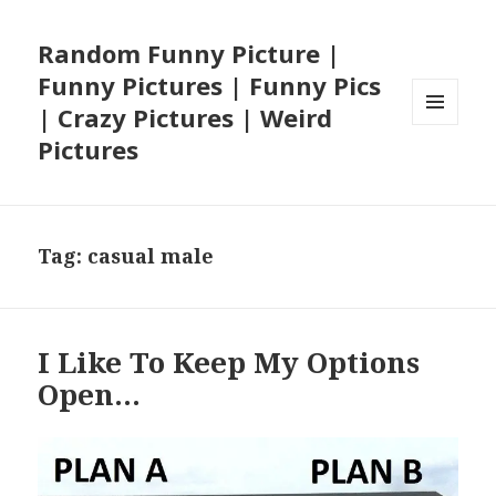
Random Funny Picture |
Funny Pictures | Funny Pics
| Crazy Pictures | Weird
MENU
Pictures
AND
WIDGETS
Tag:
casual male
I Like To Keep My Options
Open…