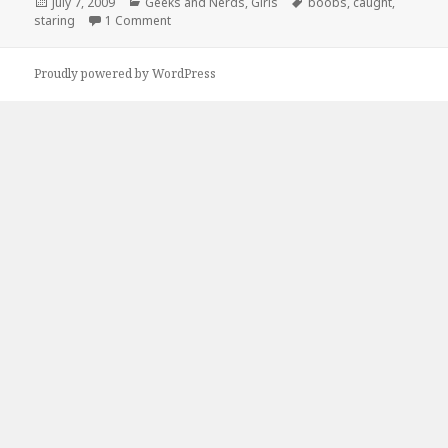
Posted
Categories
Tags
July 7, 2009
Geeks and Nerds
,
Girls
boobs
,
caught
,
on
on Cant Blame This Guy
staring
1 Comment
Proudly powered by WordPress