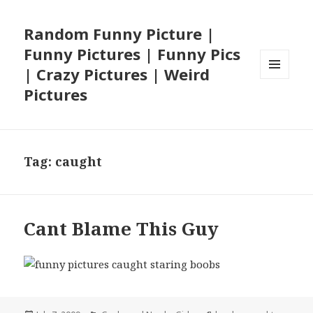
Random Funny Picture |
Funny Pictures | Funny Pics
| Crazy Pictures | Weird
MENU
Pictures
AND
WIDGETS
Tag:
caught
Cant Blame This Guy