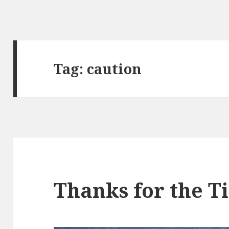
Tag:
caution
Thanks for the T