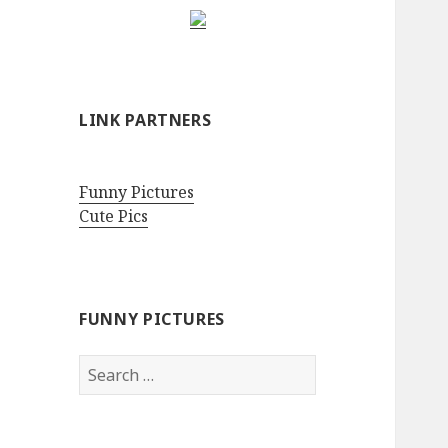
LINK PARTNERS
Funny Pictures
Cute Pics
FUNNY PICTURES
Search
for: