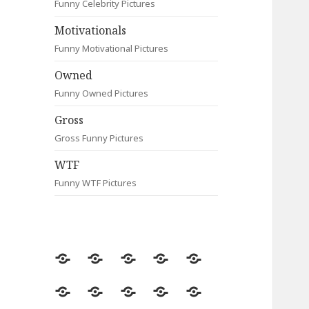
Funny Celebrity Pictures
Motivationals
Funny Motivational Pictures
Owned
Funny Owned Pictures
Gross
Gross Funny Pictures
WTF
Funny WTF Pictures
Random
Most
Fail
Contact
Signs
Viewed
Most
Clever
Animals
Celebrity
Motivationals