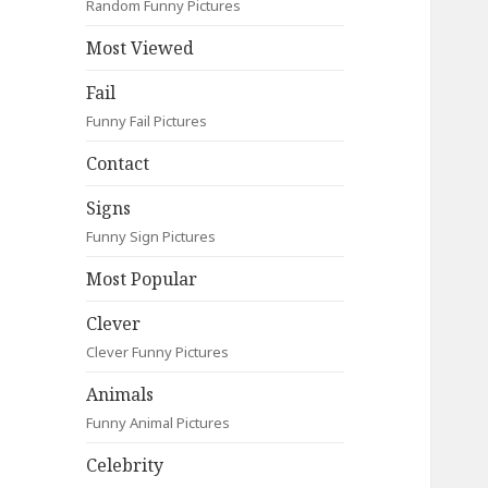
Random Funny Pictures
Most Viewed
Fail
Funny Fail Pictures
Contact
Signs
Funny Sign Pictures
Most Popular
Clever
Clever Funny Pictures
Animals
Funny Animal Pictures
Celebrity