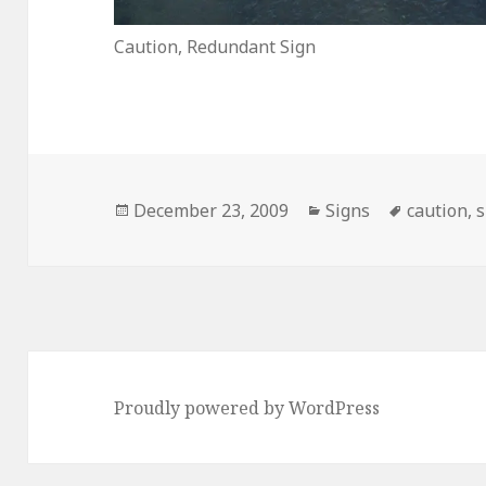
Caution, Redundant Sign
Posted
Categories
Tags
December 23, 2009
Signs
caution
,
s
on
Proudly powered by WordPress