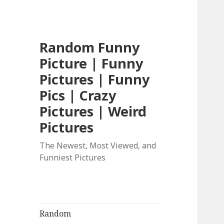
Random Funny
Picture | Funny
Pictures | Funny
Pics | Crazy
Pictures | Weird
Pictures
The Newest, Most Viewed, and
Funniest Pictures
Random