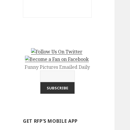
Funny Pictures Emailed Daily
GET RFP’S MOBILE APP