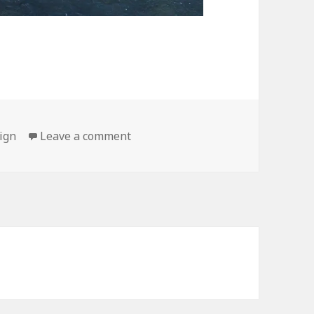
on Thanks for the Tip
ign
Leave a comment