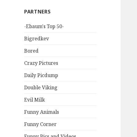
PARTNERS
-Ebaum's Top 50-
Bigredkev
Bored
Crazy Pictures
Daily Picdump
Double Viking
Evil Milk
Funny Animals
Funny Corner
Funny Pics and Videos