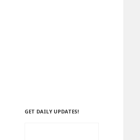
GET DAILY UPDATES!