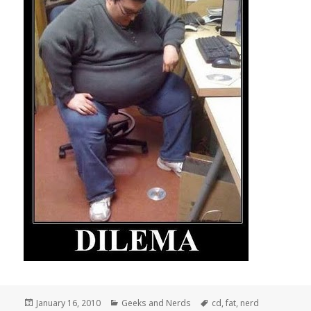
Posted
Categories
Tags
January 16, 2010
Geeks and Nerds
cd
,
fat
,
nerd