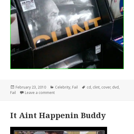
Posted
Categories
Tags
February 23, 2010
Celebrity
,
Fail
cd
,
clint
,
cover
,
dvd
,
on
on Clint Eastwood DVD Cover Design Fail
Fail
Leave a comment
It Aint Happenin Buddy