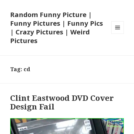
Random Funny Picture |
Funny Pictures | Funny Pics
| Crazy Pictures | Weird
MENU
Pictures
AND
WIDGETS
Tag:
cd
Clint Eastwood DVD Cover
Design Fail