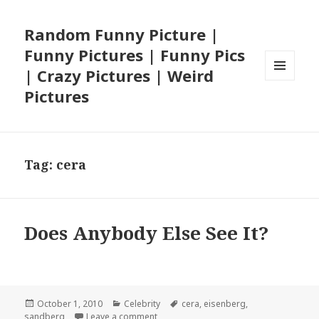
Random Funny Picture |
Funny Pictures | Funny Pics
| Crazy Pictures | Weird
MENU
Pictures
AND
WIDGETS
Tag:
cera
Does Anybody Else See It?
Posted
Categories
Tags
October 1, 2010
Celebrity
cera
,
eisenberg
,
on
on Does Anybody Else See It?
sandberg
Leave a comment