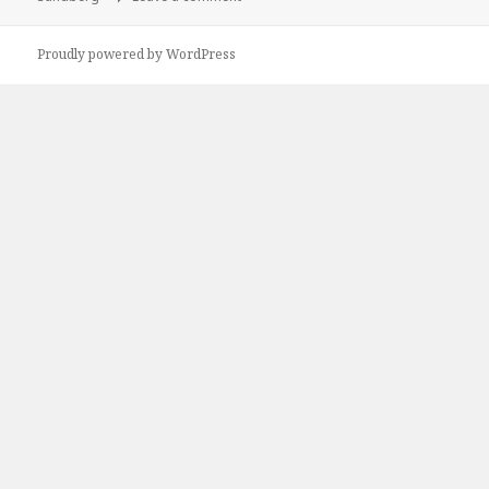
Proudly powered by WordPress