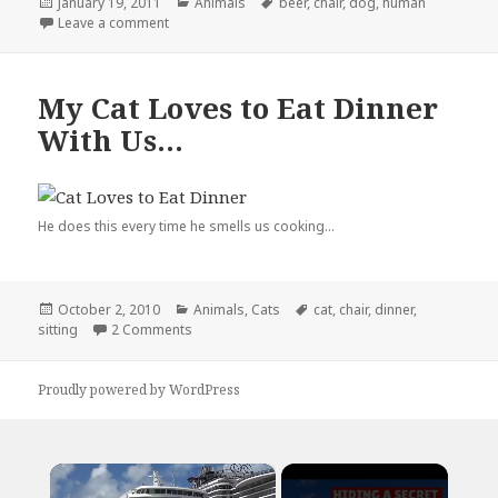
Posted
Categories
Tags
January 19, 2011
Animals
beer
,
chair
,
dog
,
human
on
on My Dog Thinks He’s Human
Leave a comment
My Cat Loves to Eat Dinner
With Us…
He does this every time he smells us cooking...
Posted
Categories
Tags
October 2, 2010
Animals
,
Cats
cat
,
chair
,
dinner
,
on
on My Cat Loves to Eat Dinner With Us…
sitting
2 Comments
Proudly powered by WordPress
×