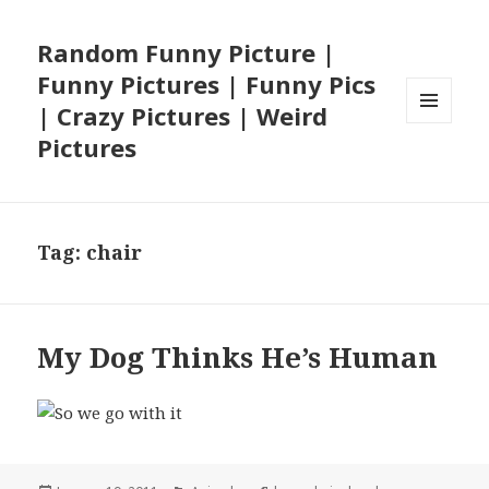
Random Funny Picture |
Funny Pictures | Funny Pics
| Crazy Pictures | Weird
MENU
Pictures
AND
WIDGETS
Tag:
chair
My Dog Thinks He’s Human