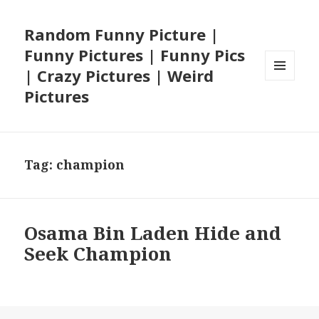
Random Funny Picture |
Funny Pictures | Funny Pics
| Crazy Pictures | Weird
MENU
Pictures
AND
WIDGETS
Tag:
champion
Osama Bin Laden Hide and
Seek Champion