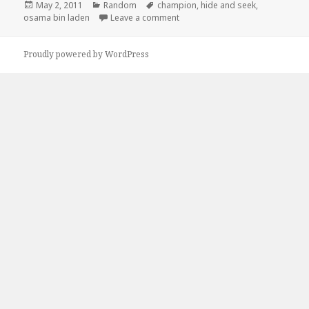
Posted
Categories
Tags
May 2, 2011
Random
champion
,
hide and seek
,
on
on Osama Bin Laden Hide and S
osama bin laden
Leave a comment
Proudly powered by WordPress