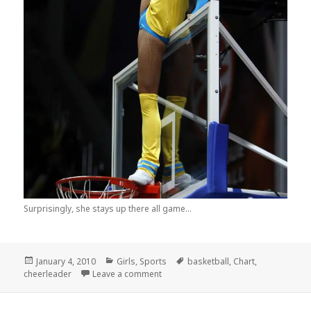
Surprisingly, she stays up there all game...
Posted
Categories
Tags
January 4, 2010
Girls
,
Sports
basketball
,
Chart
,
on
on Why Playing Basketball in Russia 
cheerleader
Leave a comment