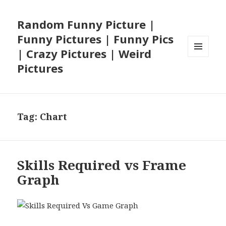
Random Funny Picture |
Funny Pictures | Funny Pics
| Crazy Pictures | Weird
MENU
Pictures
AND
WIDGETS
Tag:
Chart
Skills Required vs Frame
Graph