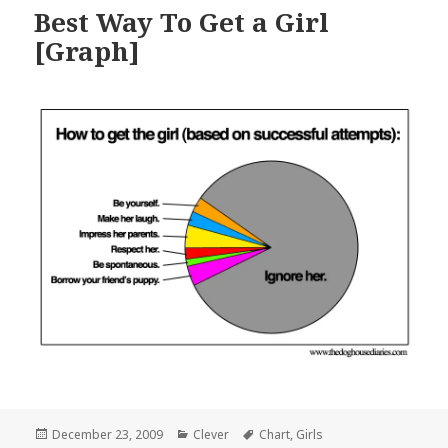
Best Way To Get a Girl
[Graph]
Posted
Categories
Tags
December 23, 2009
Clever
Chart
,
Girls