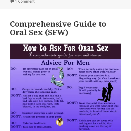
on
on Best Way To Get a Girl [Graph]
1 Comment
Comprehensive Guide to
Oral Sex (SFW)