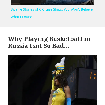
Video
Bizarre Stories of 6 Cruise Ships: You Won't Believe
What I Found!
Why Playing Basketball in
Russia Isnt So Bad…