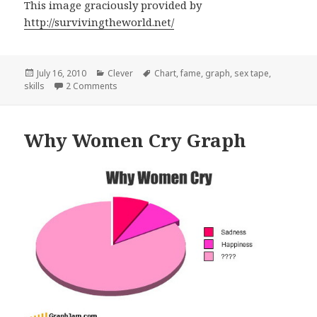
This image graciously provided by
http://survivingtheworld.net/
Posted
Categories
Tags
July 16, 2010
Clever
Chart
,
fame
,
graph
,
sex tape
,
on
on Skills Required vs Frame Graph
skills
2 Comments
Why Women Cry Graph