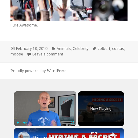
Pure Awesome.
Posted
Categories
Tags
February 18, 2010
Animals
,
Celebrity
colbert
,
costas
,
on
on Stephen Colbert Helps Bob Costas Mo
moose
Leave a comment
Proudly powered by WordPress
×
Now Playing
×
Play
Unmute
Fullscreen
Bizarre Stories of 6 Cruise Ships: You Won't Believe What I Found!