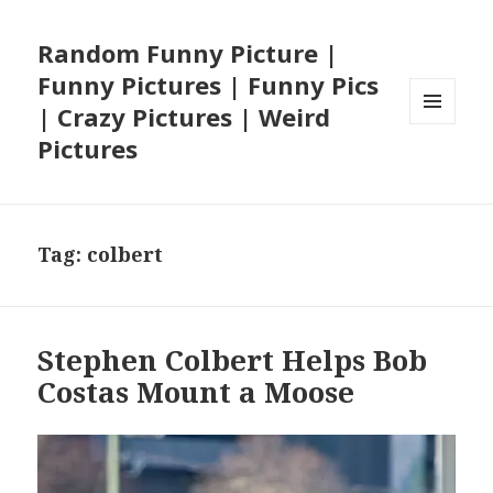
Random Funny Picture |
Funny Pictures | Funny Pics
| Crazy Pictures | Weird
MENU
Pictures
AND
WIDGETS
Tag:
colbert
Stephen Colbert Helps Bob
Costas Mount a Moose