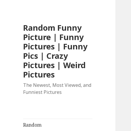
Random Funny
Picture | Funny
Pictures | Funny
Pics | Crazy
Pictures | Weird
Pictures
The Newest, Most Viewed, and
Funniest Pictures
Random