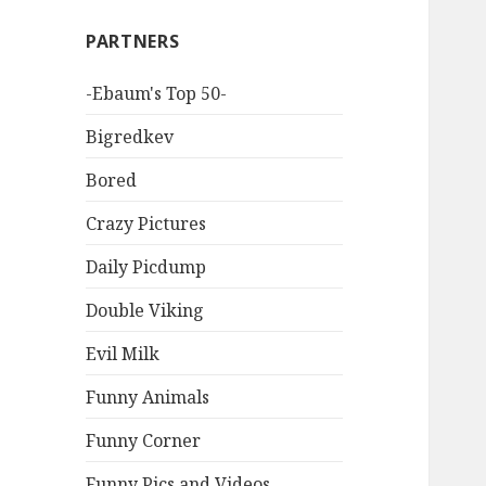
PARTNERS
-Ebaum's Top 50-
Bigredkev
Bored
Crazy Pictures
Daily Picdump
Double Viking
Evil Milk
Funny Animals
Funny Corner
Funny Pics and Videos