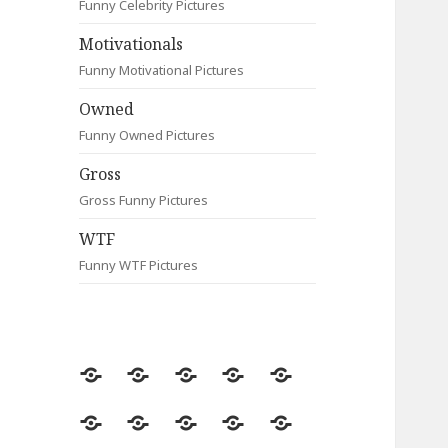
Funny Celebrity Pictures
Motivationals
Funny Motivational Pictures
Owned
Funny Owned Pictures
Gross
Gross Funny Pictures
WTF
Funny WTF Pictures
Random
Most
Fail
Contact
Signs
Viewed
Most
Clever
Animals
Celebrity
Motivationals