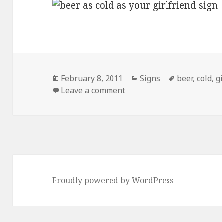
Posted
Categories
Tags
February 8, 2011
Signs
beer
,
cold
,
g
on
on Damn, That’s Cold.
Leave a comment
Proudly powered by WordPress