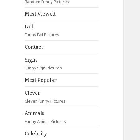
Random Funny Pictures
Most Viewed
Fail
Funny Fail Pictures
Contact
Signs
Funny Sign Pictures
Most Popular
Clever
Clever Funny Pictures
Animals
Funny Animal Pictures
Celebrity