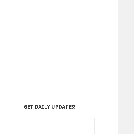
GET DAILY UPDATES!