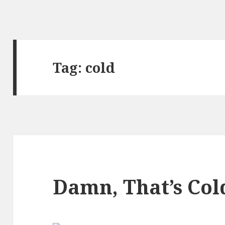
Tag:
cold
Damn, That’s Col