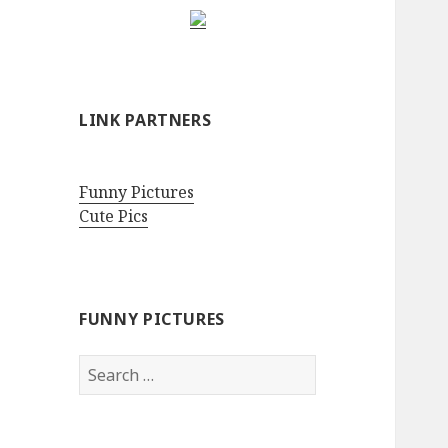
LINK PARTNERS
Funny Pictures
Cute Pics
FUNNY PICTURES
Search
for: