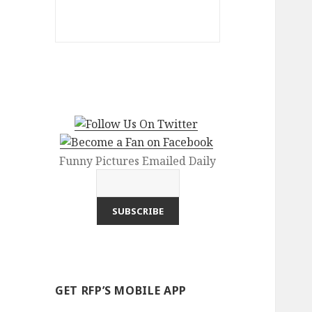
Funny Pictures Emailed Daily
GET RFP’S MOBILE APP