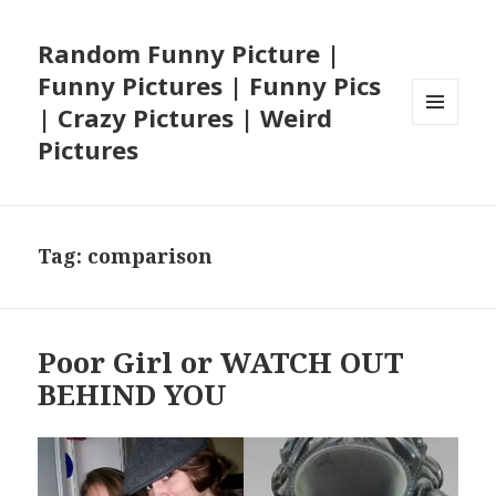
Random Funny Picture |
Funny Pictures | Funny Pics
| Crazy Pictures | Weird
MENU
Pictures
AND
WIDGETS
Tag:
comparison
Poor Girl or WATCH OUT
BEHIND YOU