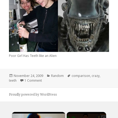
Poor Girl Has Teeth like an Alien
Posted
Categories
Tags
November 24, 2009
Random
comparison
,
crazy
,
on
on Poor Girl or WATCH OUT BEHIND YOU
teeth
1 Comment
Proudly powered by WordPress
×