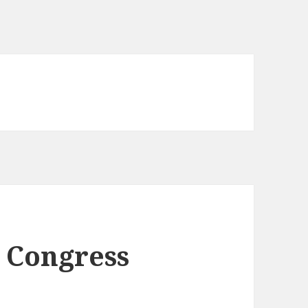
o Congress