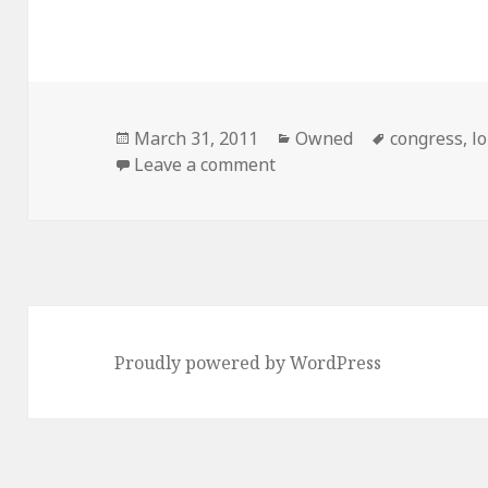
Posted
Categories
Tags
March 31, 2011
Owned
congress
,
l
on
on A Visual Guide to Cong
Leave a comment
Proudly powered by WordPress