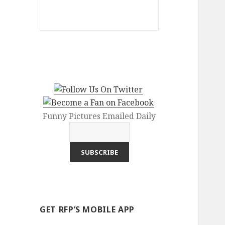
Funny Pictures Emailed Daily
GET RFP’S MOBILE APP