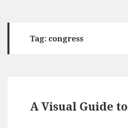
Tag:
congress
A Visual Guide t