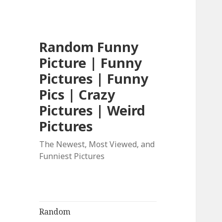
Random Funny
Picture | Funny
Pictures | Funny
Pics | Crazy
Pictures | Weird
Pictures
The Newest, Most Viewed, and
Funniest Pictures
Random