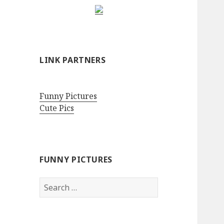
LINK PARTNERS
Funny Pictures
Cute Pics
FUNNY PICTURES
Search
for: