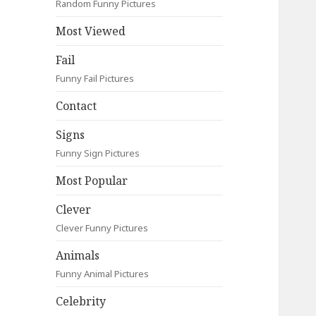
Random Funny Pictures
Most Viewed
Fail
Funny Fail Pictures
Contact
Signs
Funny Sign Pictures
Most Popular
Clever
Clever Funny Pictures
Animals
Funny Animal Pictures
Celebrity