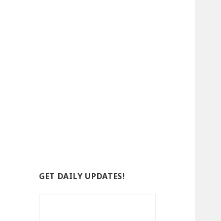
GET DAILY UPDATES!