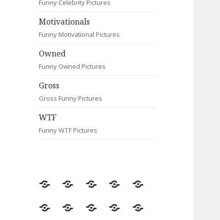
Funny Celebrity Pictures
Motivationals
Funny Motivational Pictures
Owned
Funny Owned Pictures
Gross
Gross Funny Pictures
WTF
Funny WTF Pictures
Random
Most
Fail
Contact
Signs
Viewed
Most
Clever
Animals
Celebrity
Motivationals