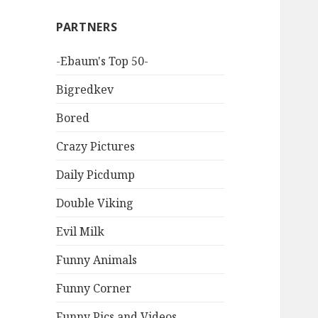
PARTNERS
-Ebaum's Top 50-
Bigredkev
Bored
Crazy Pictures
Daily Picdump
Double Viking
Evil Milk
Funny Animals
Funny Corner
Funny Pics and Videos