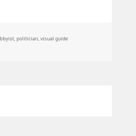
obbyist
,
politician
,
visual guide
ress