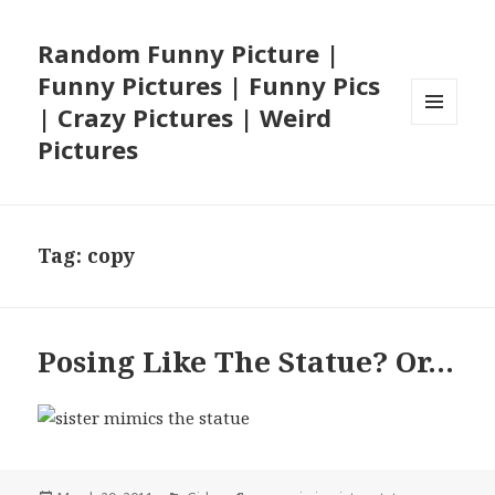
Random Funny Picture |
Funny Pictures | Funny Pics
| Crazy Pictures | Weird
MENU
Pictures
AND
WIDGETS
Tag:
copy
Posing Like The Statue? Or…