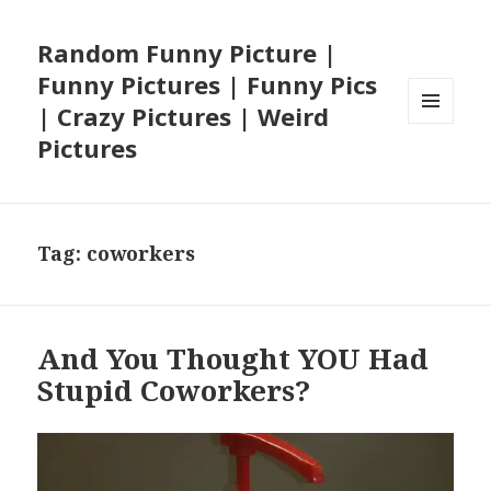
Random Funny Picture |
Funny Pictures | Funny Pics
| Crazy Pictures | Weird
MENU
Pictures
AND
WIDGETS
Tag:
coworkers
And You Thought YOU Had
Stupid Coworkers?