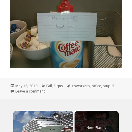
Posted
Categories
Tags
May 18, 2010
Fail
,
Signs
coworkers
,
office
,
stupid
on
on And You Thought YOU Had Stupid Coworkers?
Leave a comment
×
Now Playing