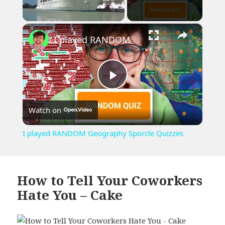
×
Unmute
I played RANDOM Geography Sporcle Quizzes
Play
Watch on
Video
I played RANDOM Geography Sporcle Quizzes
How to Tell Your Coworkers
Hate You – Cake