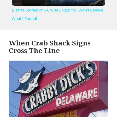
Video
Bizarre Stories of 6 Cruise Ships: You Won't Believe
What I Found!
When Crab Shack Signs
Cross The Line