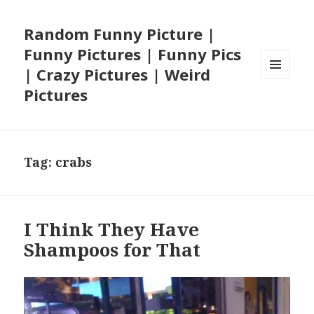
Random Funny Picture |
Funny Pictures | Funny Pics
| Crazy Pictures | Weird
MENU
Pictures
AND
WIDGETS
Tag:
crabs
I Think They Have
Shampoos for That