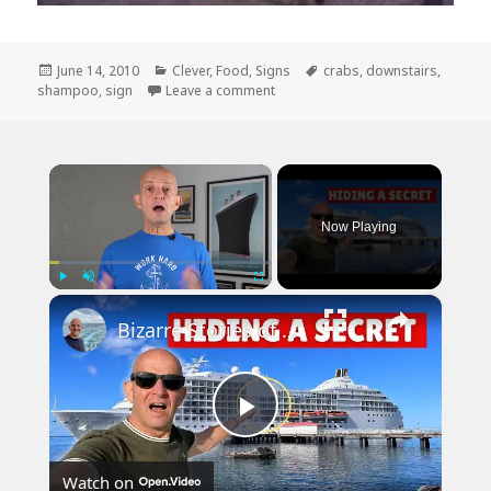
Posted
Categories
Tags
June 14, 2010
Clever
,
Food
,
Signs
crabs
,
downstairs
,
on
on I Think They Have Shampoos fo
shampoo
,
sign
Leave a comment
×
Now Playing
×
Play
Unmute
Fullscreen
Bizarre Stories of 6 Cruise Ships: You Won't Believe What I Found!
Play
Watch on