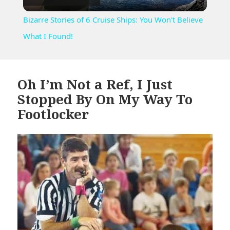
Video
Bizarre Stories of 6 Cruise Ships: You Won't Believe
What I Found!
Oh I’m Not a Ref, I Just
Stopped By On My Way To
Footlocker