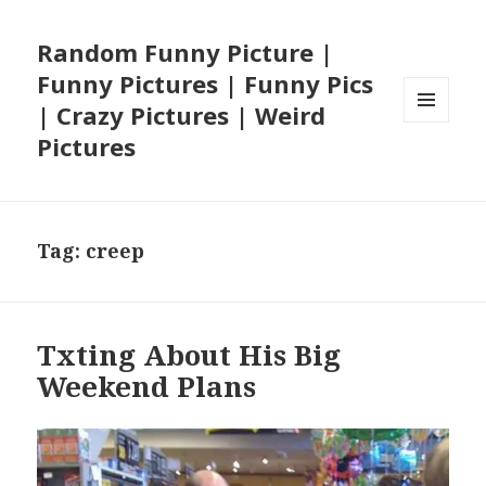
Random Funny Picture |
Funny Pictures | Funny Pics
| Crazy Pictures | Weird
MENU
Pictures
AND
WIDGETS
Tag:
creep
Txting About His Big
Weekend Plans