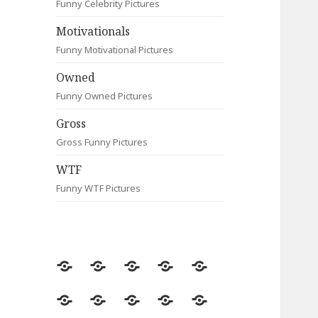
Funny Celebrity Pictures
Motivationals
Funny Motivational Pictures
Owned
Funny Owned Pictures
Gross
Gross Funny Pictures
WTF
Funny WTF Pictures
Random
Most
Fail
Contact
Signs
Viewed
Most
Clever
Animals
Celebrity
Motivationals