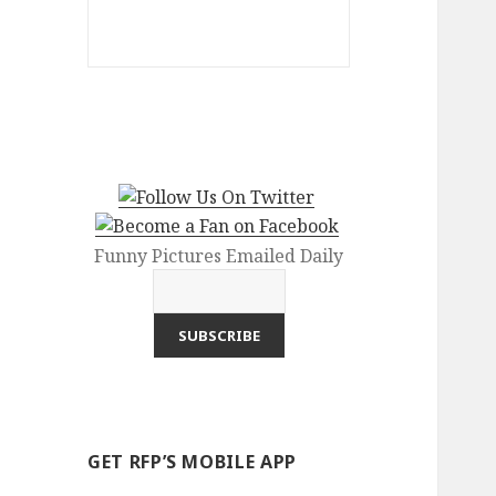
Funny Pictures Emailed Daily
GET RFP’S MOBILE APP