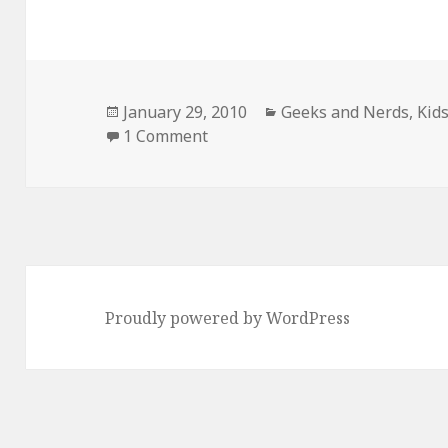
Posted
Categories
January 29, 2010
Geeks and Nerds
,
Kid
on
on My Daughter Dressed as Lin
1 Comment
Proudly powered by WordPress