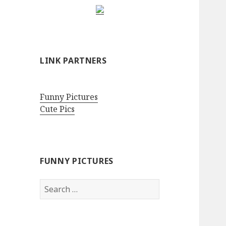
LINK PARTNERS
Funny Pictures
Cute Pics
FUNNY PICTURES
Search
for: