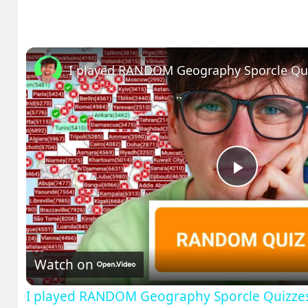
I played RANDOM Geography Sporcle Qu
Play
Video
Watch on
I played RANDOM Geography Sporcle Quizze