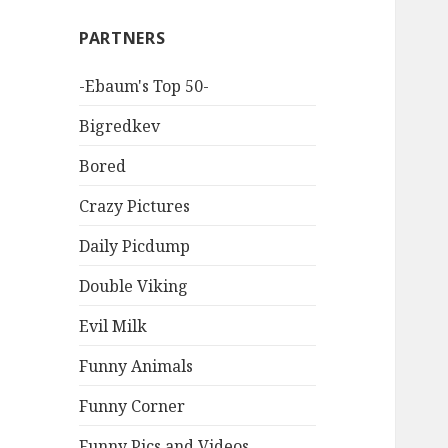
PARTNERS
-Ebaum's Top 50-
Bigredkev
Bored
Crazy Pictures
Daily Picdump
Double Viking
Evil Milk
Funny Animals
Funny Corner
Funny Pics and Videos