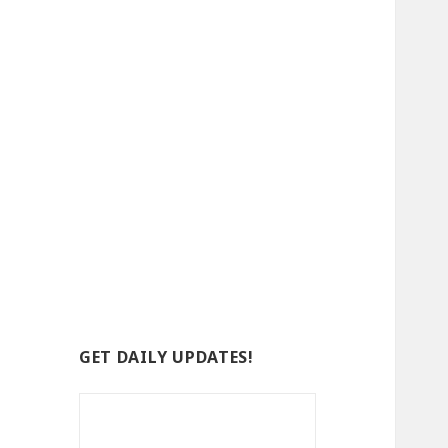
GET DAILY UPDATES!