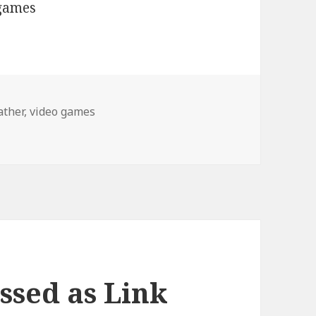
ather
,
video games
ssed as Link