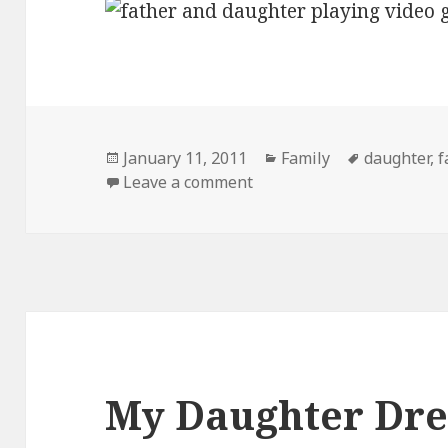
Posted
Categories
Tags
January 11, 2011
Family
daughter
,
f
on
on Like Father Like…
Leave a comment
My Daughter Dre