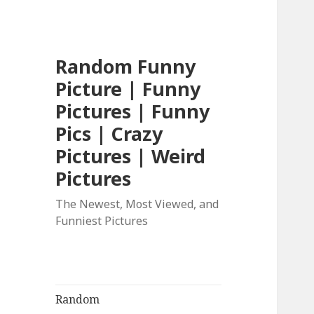
Random Funny
Picture | Funny
Pictures | Funny
Pics | Crazy
Pictures | Weird
Pictures
The Newest, Most Viewed, and
Funniest Pictures
Random