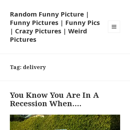
Random Funny Picture |
Funny Pictures | Funny Pics
| Crazy Pictures | Weird
MENU
Pictures
AND
WIDGETS
Tag:
delivery
You Know You Are In A
Recession When….