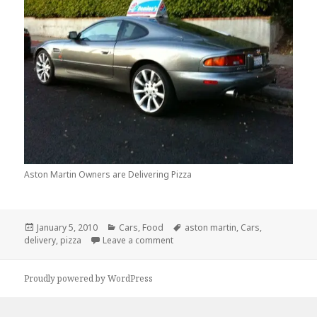
Aston Martin Owners are Delivering Pizza
Posted
Categories
Tags
January 5, 2010
Cars
,
Food
aston martin
,
Cars
,
on
on You Know You Are In A Recessi
delivery
,
pizza
Leave a comment
Proudly powered by WordPress