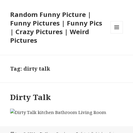
Random Funny Picture |
Funny Pictures | Funny Pics
| Crazy Pictures | Weird
MENU
Pictures
AND
WIDGETS
Tag:
dirty talk
Dirty Talk