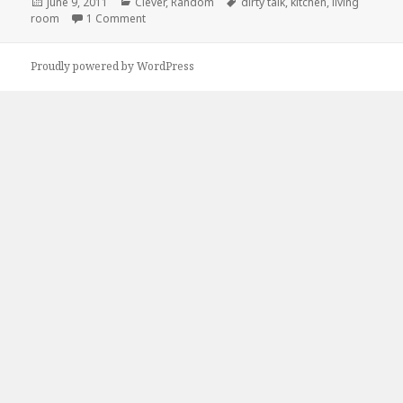
Posted
Categories
Tags
June 9, 2011
Clever
,
Random
dirty talk
,
kitchen
,
living
on
on Dirty Talk
room
1 Comment
Proudly powered by WordPress