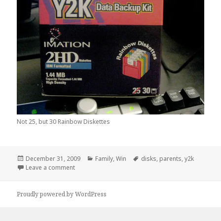
Not 25, but 30 Rainbow Diskettes
Posted
Categories
Tags
December 31, 2009
Family
,
Win
disks
,
parents
,
y2k
on
on I Found This On My Parents Desk Over Break…
Leave a comment
Proudly powered by WordPress