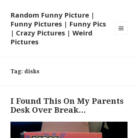
Random Funny Picture |
Funny Pictures | Funny Pics
| Crazy Pictures | Weird
MENU
Pictures
AND
WIDGETS
Tag:
disks
I Found This On My Parents
Desk Over Break…