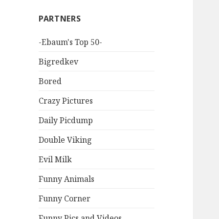
PARTNERS
-Ebaum's Top 50-
Bigredkev
Bored
Crazy Pictures
Daily Picdump
Double Viking
Evil Milk
Funny Animals
Funny Corner
Funny Pics and Videos