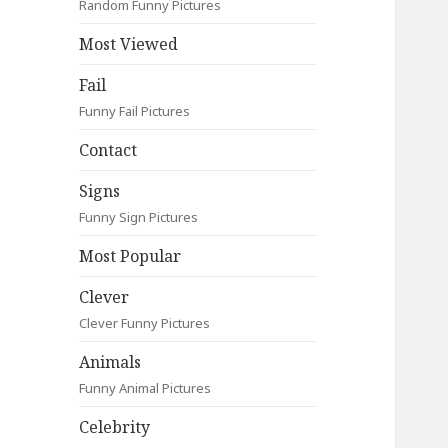
Random Funny Pictures
Most Viewed
Fail
Funny Fail Pictures
Contact
Signs
Funny Sign Pictures
Most Popular
Clever
Clever Funny Pictures
Animals
Funny Animal Pictures
Celebrity