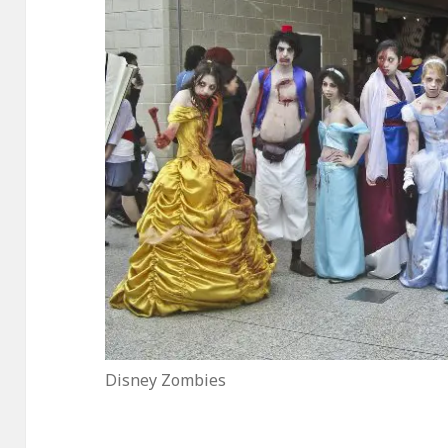
Disney Zombies