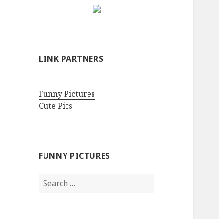
LINK PARTNERS
Funny Pictures
Cute Pics
FUNNY PICTURES
Search
for: