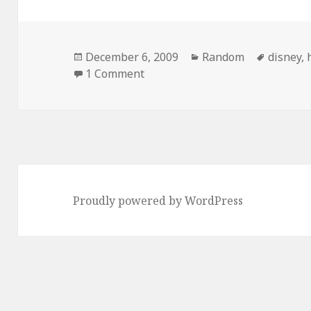
Posted
Categories
Tags
December 6, 2009
Random
disney
,
on
on Disney Zombies
1 Comment
Proudly powered by WordPress