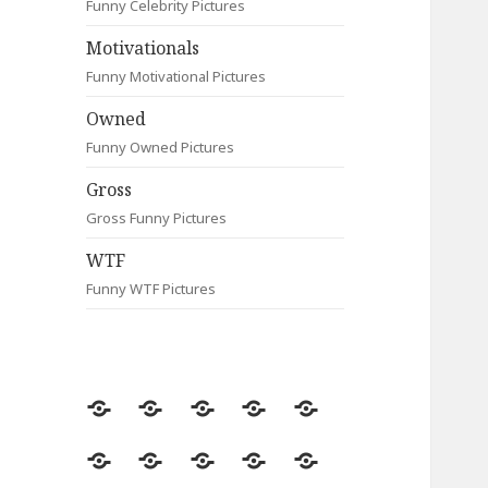
Funny Celebrity Pictures
Motivationals
Funny Motivational Pictures
Owned
Funny Owned Pictures
Gross
Gross Funny Pictures
WTF
Funny WTF Pictures
Random
Most
Fail
Contact
Signs
Viewed
Most
Clever
Animals
Celebrity
Motivationals