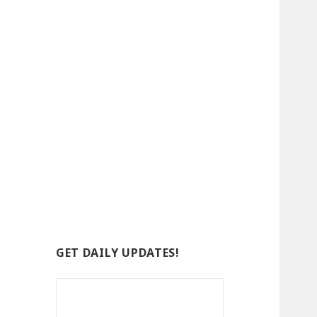
GET DAILY UPDATES!