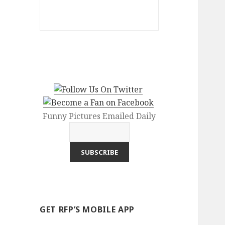
Funny Pictures Emailed Daily
GET RFP’S MOBILE APP