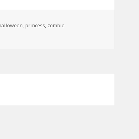
halloween
,
princess
,
zombie