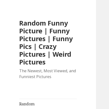
Random Funny
Picture | Funny
Pictures | Funny
Pics | Crazy
Pictures | Weird
Pictures
The Newest, Most Viewed, and
Funniest Pictures
Random