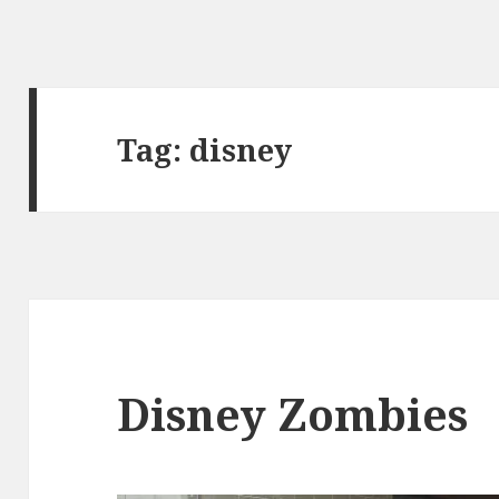
Tag:
disney
Disney Zombies