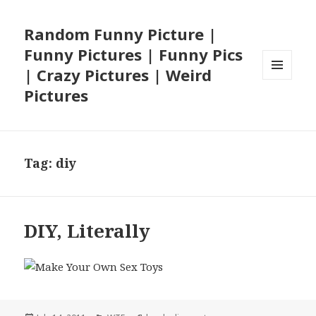
Random Funny Picture |
Funny Pictures | Funny Pics
| Crazy Pictures | Weird
MENU
Pictures
AND
WIDGETS
Tag:
diy
DIY, Literally