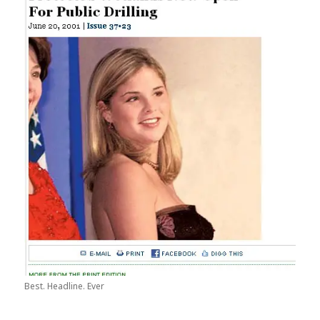
Best. Headline. Ever