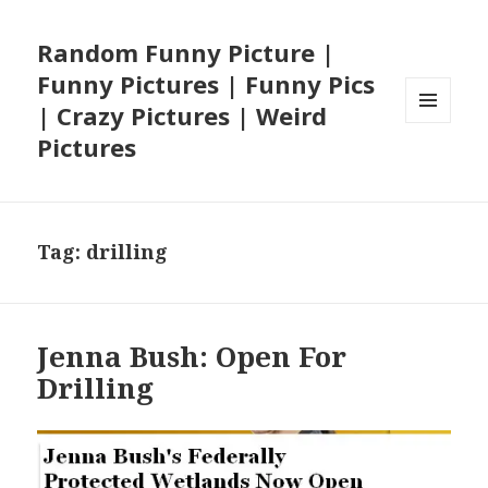
Random Funny Picture |
Funny Pictures | Funny Pics
| Crazy Pictures | Weird
MENU
Pictures
AND
WIDGETS
Tag:
drilling
Jenna Bush: Open For
Drilling