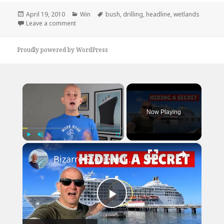
Posted
Categories
Tags
April 19, 2010
Win
bush
,
drilling
,
headline
,
wetlands
on
on Jenna Bush: Open For Drilling
Leave a comment
Proudly powered by WordPress
×
Now Playing
×
Play
Unmute
Fullscreen
Bizarre Stories of 6 Cruise Ships: You Won't Believe What I Found!
Play