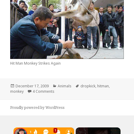
Hit Man Monkey Strikes Again
Posted
Categories
Tags
December 17, 2009
Animals
dropkick
,
hitman
,
on
on Hitman Monkey Strikes Again
monkey
4 Comments
Proudly powered by WordPress
×