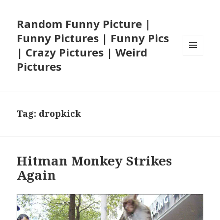
Random Funny Picture |
Funny Pictures | Funny Pics
| Crazy Pictures | Weird
MENU
Pictures
AND
WIDGETS
Tag:
dropkick
Hitman Monkey Strikes
Again