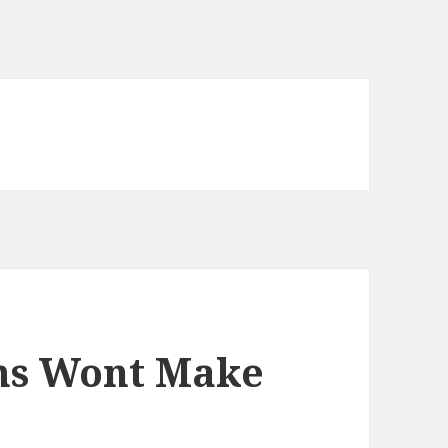
ms Wont Make