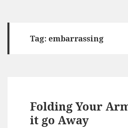
Tag:
embarrassing
Folding Your Ar
it go Away