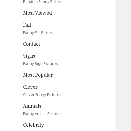
Random Funny Pictures
Most Viewed
Fail
Funny Fail Pictures
Contact
Signs
Funny Sign Pictures
Most Popular
Clever
Clever Funny Pictures
Animals
Funny Animal Pictures
Celebrity