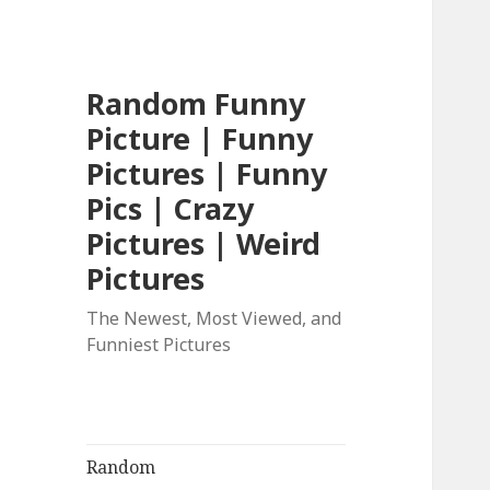
Random Funny
Picture | Funny
Pictures | Funny
Pics | Crazy
Pictures | Weird
Pictures
The Newest, Most Viewed, and
Funniest Pictures
Random