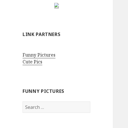
LINK PARTNERS
Funny Pictures
Cute Pics
FUNNY PICTURES
Search
for: