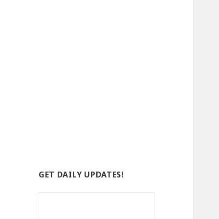
GET DAILY UPDATES!