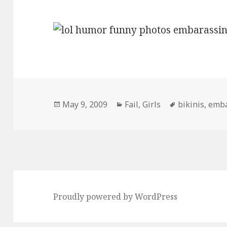
Posted
Categories
Tags
May 9, 2009
Fail
,
Girls
bikinis
,
emba
on
Proudly powered by WordPress