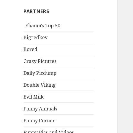
PARTNERS
-Ebaum's Top 50-
Bigredkev
Bored
Crazy Pictures
Daily Picdump
Double Viking
Evil Milk
Funny Animals
Funny Corner
Funny Pics and Videos