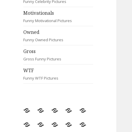
Funny Celebrity Pictures
Motivationals
Funny Motivational Pictures
Owned
Funny Owned Pictures
Gross
Gross Funny Pictures
WTF
Funny WTF Pictures
Random
Most
Fail
Contact
Signs
Viewed
Most
Clever
Animals
Celebrity
Motivationals