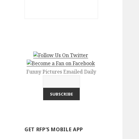
Funny Pictures Emailed Daily
GET RFP’S MOBILE APP