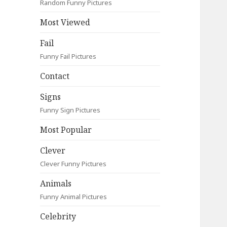
Random Funny Pictures
Most Viewed
Fail
Funny Fail Pictures
Contact
Signs
Funny Sign Pictures
Most Popular
Clever
Clever Funny Pictures
Animals
Funny Animal Pictures
Celebrity