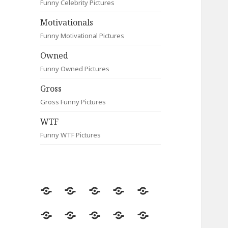
Funny Celebrity Pictures
Motivationals
Funny Motivational Pictures
Owned
Funny Owned Pictures
Gross
Gross Funny Pictures
WTF
Funny WTF Pictures
Random
Most
Fail
Contact
Signs
Viewed
Most
Clever
Animals
Celebrity
Motivationals