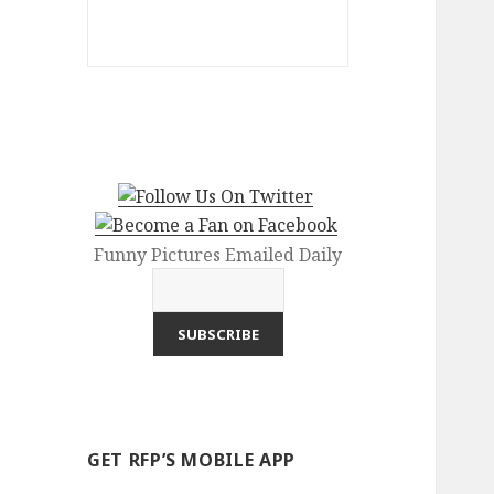
Funny Pictures Emailed Daily
GET RFP’S MOBILE APP