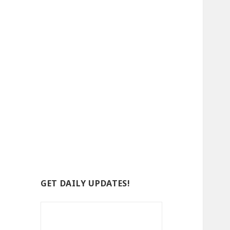
GET DAILY UPDATES!