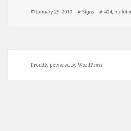
Posted
Categories
Tags
January 25, 2010
Signs
404
,
buildin
on
Proudly powered by WordPress