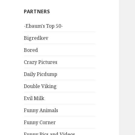
PARTNERS
-Ebaum's Top 50-
Bigredkev
Bored
Crazy Pictures
Daily Picdump
Double Viking
Evil Milk
Funny Animals
Funny Corner
Funny Pics and Videos