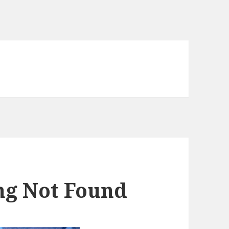
ing Not Found