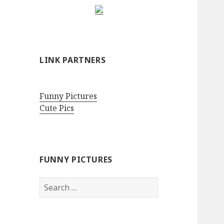
LINK PARTNERS
Funny Pictures
Cute Pics
FUNNY PICTURES
Search
for: