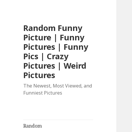
Random Funny
Picture | Funny
Pictures | Funny
Pics | Crazy
Pictures | Weird
Pictures
The Newest, Most Viewed, and
Funniest Pictures
Random