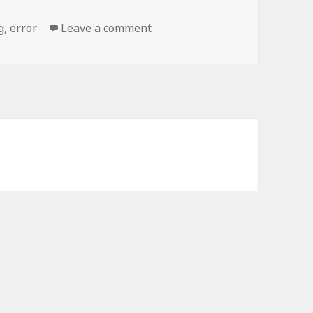
on 404 error: Building Not Fou
g
,
error
Leave a comment