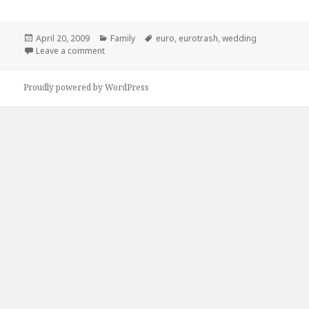
Posted
Categories
Tags
April 20, 2009
Family
euro
,
eurotrash
,
wedding
on
on Eurotrash Wedding, Seems Pretty Awesome
Leave a comment
Proudly powered by WordPress