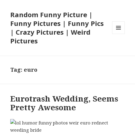
Random Funny Picture |
Funny Pictures | Funny Pics
| Crazy Pictures | Weird
MENU
Pictures
AND
WIDGETS
Tag:
euro
Eurotrash Wedding, Seems
Pretty Awesome