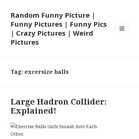
Random Funny Picture |
Funny Pictures | Funny Pics
| Crazy Pictures | Weird
MENU
Pictures
AND
WIDGETS
Tag:
excersize balls
Large Hadron Collider:
Explained!