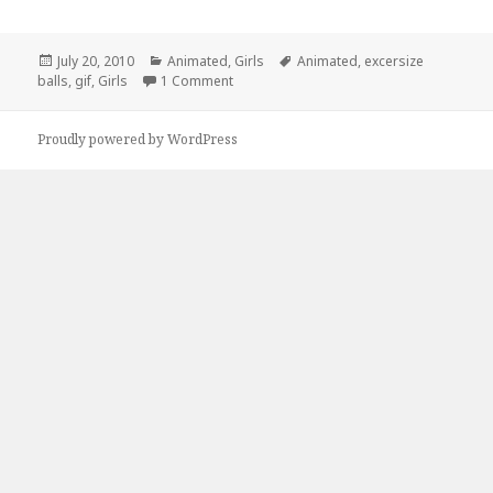
Posted
Categories
Tags
July 20, 2010
Animated
,
Girls
Animated
,
excersize
on
on Large Hadron Collider: Explained!
balls
,
gif
,
Girls
1 Comment
Proudly powered by WordPress