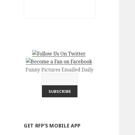
Funny Pictures Emailed Daily
GET RFP’S MOBILE APP