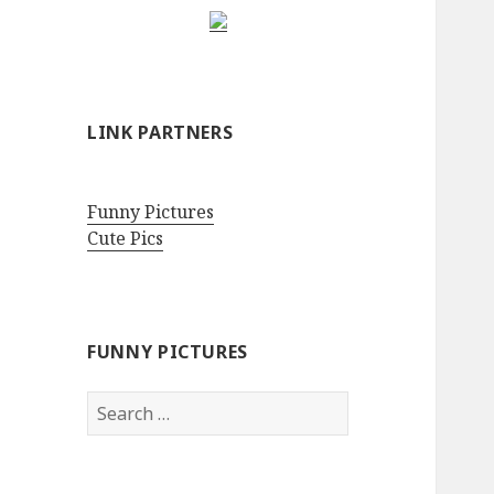
LINK PARTNERS
Funny Pictures
Cute Pics
FUNNY PICTURES
Search
for: