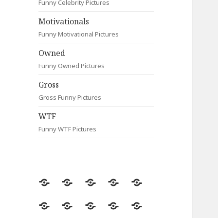
Funny Celebrity Pictures
Motivationals
Funny Motivational Pictures
Owned
Funny Owned Pictures
Gross
Gross Funny Pictures
WTF
Funny WTF Pictures
Random
Most
Fail
Contact
Signs
Viewed
Most
Clever
Animals
Celebrity
Motivationals