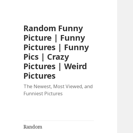
Random Funny
Picture | Funny
Pictures | Funny
Pics | Crazy
Pictures | Weird
Pictures
The Newest, Most Viewed, and
Funniest Pictures
Random