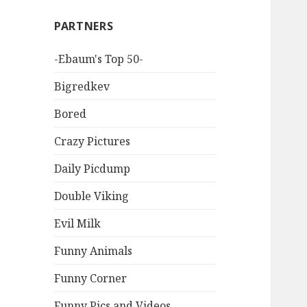
PARTNERS
-Ebaum's Top 50-
Bigredkev
Bored
Crazy Pictures
Daily Picdump
Double Viking
Evil Milk
Funny Animals
Funny Corner
Funny Pics and Videos