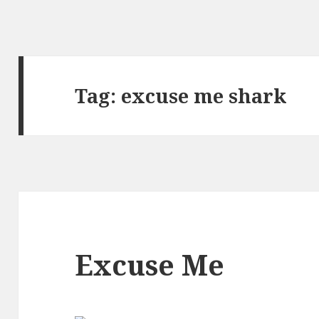
Tag:
excuse me shark
Excuse Me