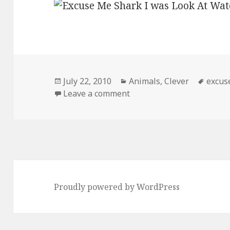
Posted
Categories
Tags
July 22, 2010
Animals
,
Clever
excus
on
on Excuse Me
Leave a comment
Proudly powered by WordPress