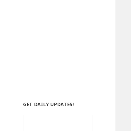
GET DAILY UPDATES!