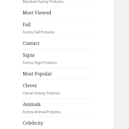
Random Funny Pictures
Most Viewed
Fail
Funny Fail Pictures
Contact
Signs
Funny Sign Pictures
Most Popular
Clever
Clever Funny Pictures
Animals
Funny Animal Pictures
Celebrity