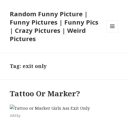
Random Funny Picture |
Funny Pictures | Funny Pics
| Crazy Pictures | Weird
MENU
Pictures
AND
WIDGETS
Tag:
exit only
Tattoo Or Marker?
clASSy