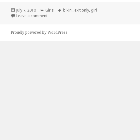
Posted
Categories
Tags
July 7, 2010
Girls
bikini
,
exit only
,
girl
on
on Tattoo Or Marker?
Leave a comment
Proudly powered by WordPress