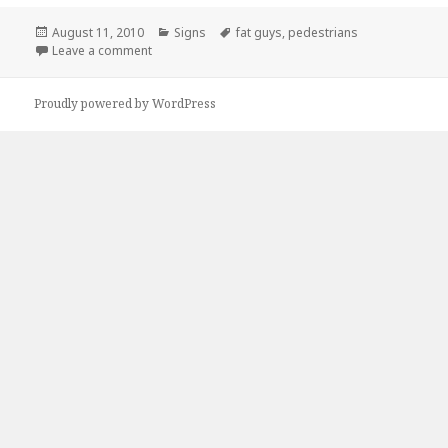
Posted
Categories
Tags
August 11, 2010
Signs
fat guys
,
pedestrians
on
on Heavy Pedestrian Traffic
Leave a comment
Proudly powered by WordPress