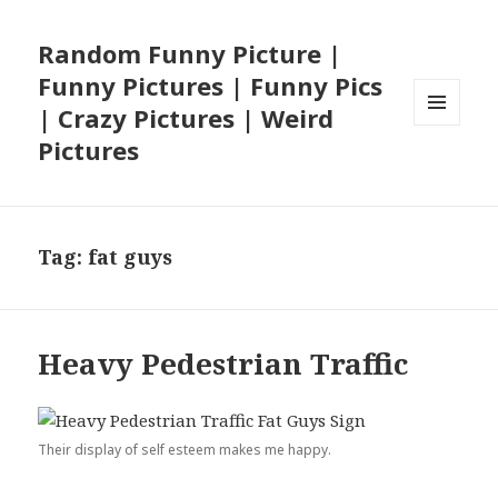
Random Funny Picture |
Funny Pictures | Funny Pics
| Crazy Pictures | Weird
MENU
Pictures
AND
WIDGETS
Tag:
fat guys
Heavy Pedestrian Traffic
Their display of self esteem makes me happy.